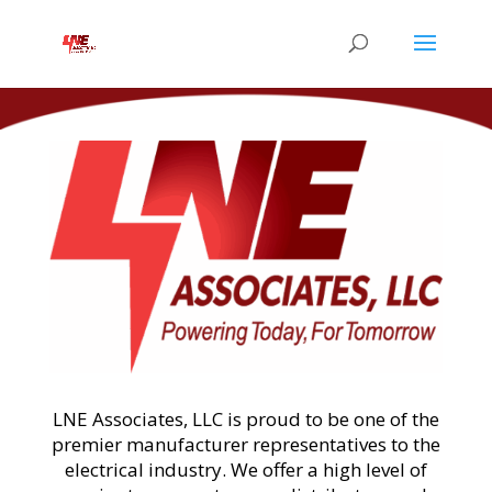
LNE Associates, LLC is proud to be one of the
premier manufacturer representatives to the
electrical industry. We offer a high level of