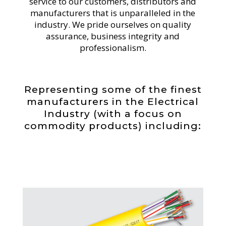
service to our customers, distributors and
manufacturers that is unparalleled in the
industry. We pride ourselves on quality
assurance, business integrity and
professionalism.
Representing some of the finest
manufacturers in the Electrical
Industry (with a focus on
commodity products) including: